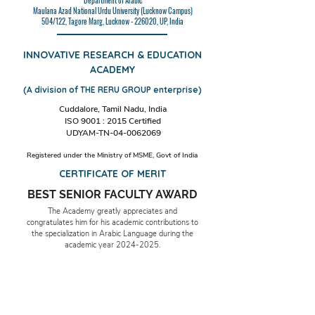
Department of Arabic
Maulana Azad National Urdu University (Lucknow Campus)
504/122, Tagore Marg, Lucknow - 226020, UP, India
INNOVATIVE RESEARCH & EDUCATION
ACADEMY
(A division of THE RERU GROUP enterprise)
Cuddalore, Tamil Nadu, India
ISO 9001 : 2015 Certified
UDYAM-TN-04-0062069
Registered under the Ministry of MSME, Govt of India
CERTIFICATE OF MERIT
BEST SENIOR FACULTY AWARD
The Academy greatly appreciates and
congratulates him for his academic contributions to
the specialization in Arabic Language during the
academic year
2024-2025
.
Date & Place: 15th November 2024,
Cuddalore, TN, India