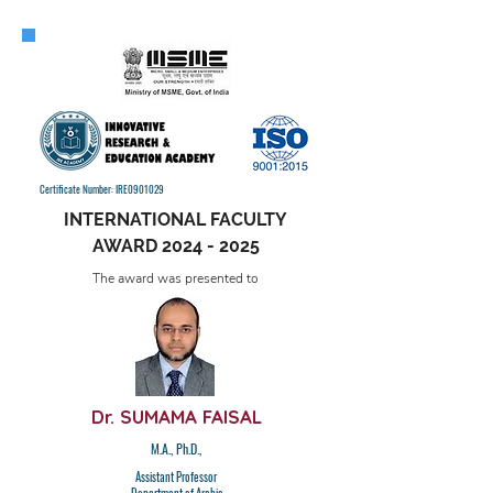
Certificate Number: IRE0901029
INTERNATIONAL FACULTY
AWARD
2024 - 2025
The award was presented to
Dr. SUMAMA FAISAL
M.A., Ph.D.,
Assistant Professor