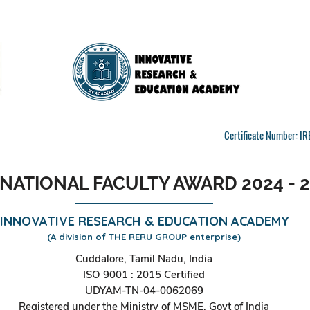
Certificate Number: 
NATIONAL FACULTY AWARD 2024 - 
INNOVATIVE RESEARCH & EDUCATION ACADEMY
(A division of THE RERU GROUP enterprise)
Cuddalore, Tamil Nadu, India
ISO 9001 : 2015 Certified
UDYAM-TN-04-0062069
Registered under the Ministry of MSME, Govt of India