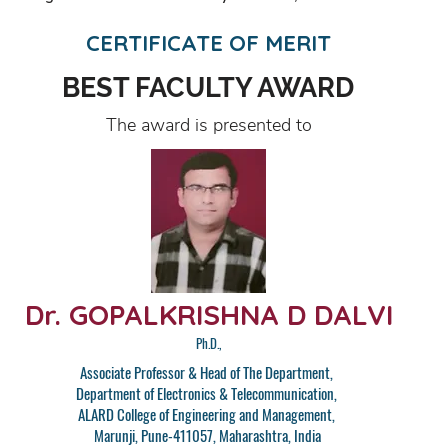
CERTIFICATE OF MERIT
BEST FACULTY AWARD
The award is presented to
Dr. GOPALKRISHNA D DALVI
Ph.D.,
Associate Professor & Head of The Department,
Department of Electronics & Telecommunication,
ALARD College of Engineering and Management,
Marunji, Pune-411057, Maharashtra, India