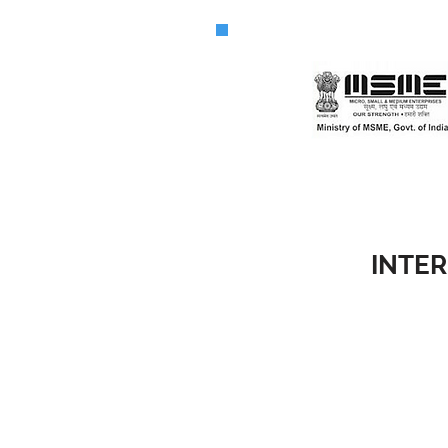
INTER