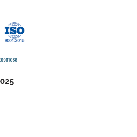
IRE0901068
2025