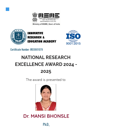
Certificate Number: IRE0901079
NATIONAL RESEARCH
EXCELLENCE AWARD
2024 -
2025
The award is presented to
Dr. MANSI BHONSLE
Ph.D.,