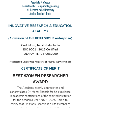
Associate Professor
Department of Computer Engineering
K L Deemed to be University
Andhra Pradesh, India
INNOVATIVE RESEARCH & EDUCATION
ACADEMY
(A division of THE RERU GROUP enterprise)
Cuddalore, Tamil Nadu, India
ISO 9001 : 2015 Certified
UDYAM-TN-04-0062069
Registered under the Ministry of MSME, Govt of India
CERTIFICATE OF MERIT
BEST WOMEN RESEARCHER
AWARD
The Academy greatly appreciates and
congratulates Dr. Mansi Bhonsle for his excellence
in academic contributions of the reputed institution
for the academic year
2024-2025
. This is to
certify that Dr. Mansi Bhonsle is a Life Member of
the IRE Academy and Editorial Board Member of
The RERU Group of Publications.