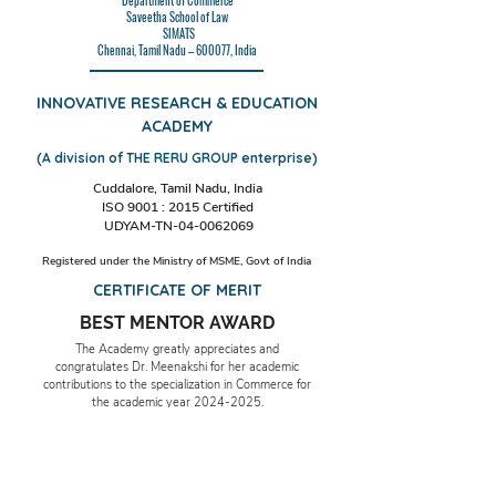
Department of Commerce
Saveetha School of Law
SIMATS
Chennai, Tamil Nadu – 600077, India
INNOVATIVE RESEARCH & EDUCATION
ACADEMY
(A division of THE RERU GROUP enterprise)
Cuddalore, Tamil Nadu, India
ISO 9001 : 2015 Certified
UDYAM-TN-04-0062069
Registered under the Ministry of MSME, Govt of India
CERTIFICATE OF MERIT
BEST MENTOR AWARD
The Academy greatly appreciates and
congratulates Dr. Meenakshi for her academic
contributions to the specialization in Commerce for
the academic year
2024-2025
.
Date & Place: 29th November 2024,
Cuddalore, TN, India