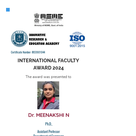
Certificate Number: IRE0901044
INTERNATIONAL FACULTY
AWARD 2024
The award was presented to
Dr. MEENAKSHI N
Ph.D.,
Assistant Professor