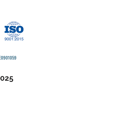
IRE0901059
2025