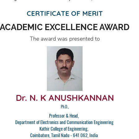
CERTIFICATE OF MERIT
ACADEMIC EXCELLENCE AWARD
The award was presented to
Dr. N. K ANUSHKANNAN
Ph.D.,
Professor & Head,
Department of Electronics and Communication Engineering
Kathir College of Engineering,
Coimbatore, Tamil Nadu - 641 062, India