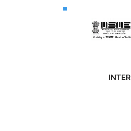
INTER