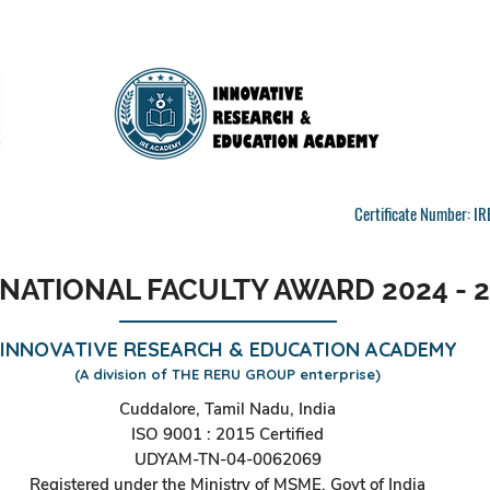
Certificate Number: 
NATIONAL FACULTY AWARD 2024 - 
INNOVATIVE RESEARCH & EDUCATION ACADEMY
(A division of THE RERU GROUP enterprise)
Cuddalore, Tamil Nadu, India
ISO 9001 : 2015 Certified
UDYAM-TN-04-0062069
Registered under the Ministry of MSME, Govt of India