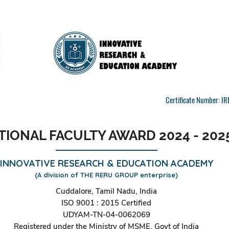
Certificate Number: 
TIONAL FACULTY AWARD 2024 - 202
INNOVATIVE RESEARCH & EDUCATION ACADEMY
(A division of THE RERU GROUP enterprise)
Cuddalore, Tamil Nadu, India
ISO 9001 : 2015 Certified
UDYAM-TN-04-0062069
Registered under the Ministry of MSME, Govt of India