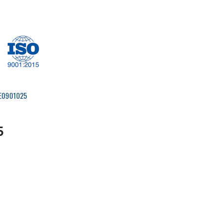
IRE0901025
5