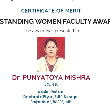
CERTIFICATE OF MERIT
STANDING WOMEN FACULTY AWA
The award was presented to
Dr. PUNYATOYA MISHRA
M.Sc., Ph.D.,
Assistant Professor
Department of Physics, PMEC, Berhampur
Ganjam, Odisha, 761003, India