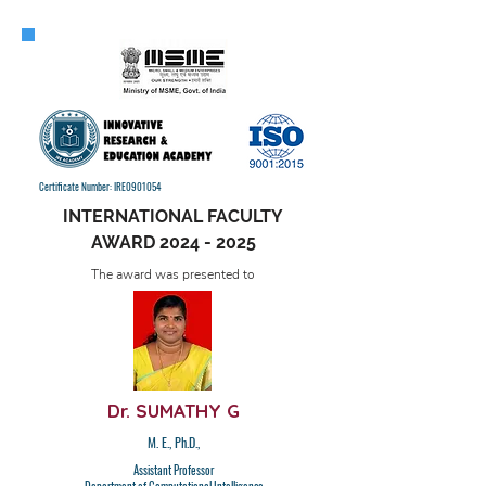
Certificate Number: IRE0901054
INTERNATIONAL FACULTY
AWARD
2024 - 2025
The award was presented to
Dr. SUMATHY G
M. E., Ph.D.,
Assistant Professor