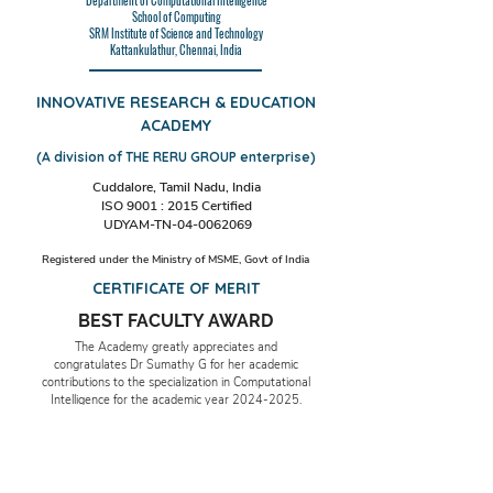
Department of Computational Intelligence
School of Computing
SRM Institute of Science and Technology
Kattankulathur, Chennai, India
INNOVATIVE RESEARCH & EDUCATION
ACADEMY
(A division of THE RERU GROUP enterprise)
Cuddalore, Tamil Nadu, India
ISO 9001 : 2015 Certified
UDYAM-TN-04-0062069
Registered under the Ministry of MSME, Govt of India
CERTIFICATE OF MERIT
BEST FACULTY AWARD
The Academy greatly appreciates and
congratulates Dr Sumathy G for her academic
contributions to the specialization in Computational
Intelligence for the academic year
2024-2025
.
Date & Place:23rd December 2024, Cuddalore,
TN, India