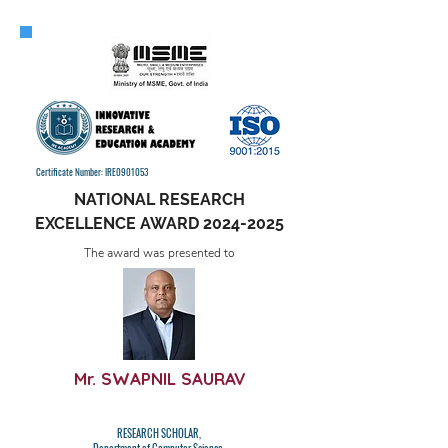
Certificate Number: IRE0901053
NATIONAL RESEARCH
EXCELLENCE AWARD
2024-2025
The award was presented to
Mr. SWAPNIL SAURAV
RESEARCH SCHOLAR,