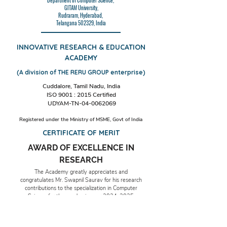
Department of Computer Science,
GITAM University,
Rudraram, Hyderabad,
Telangana 502329, India
INNOVATIVE RESEARCH & EDUCATION
ACADEMY
(A division of THE RERU GROUP enterprise)
Cuddalore, Tamil Nadu, India
ISO 9001 : 2015 Certified
UDYAM-TN-04-0062069
Registered under the Ministry of MSME, Govt of India
CERTIFICATE OF MERIT
AWARD OF EXCELLENCE IN
RESEARCH
The Academy greatly appreciates and
congratulates Mr. Swapnil Saurav for his research
contributions to the specialization in Computer
Science for the academic year
2024-2025
.
Date & Place: 17th December 2024,
Cuddalore, TN, India