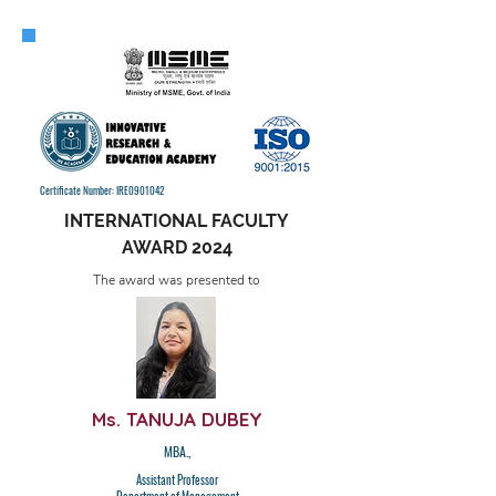
Certificate Number: IRE0901042
INTERNATIONAL FACULTY
AWARD 2024
The award was presented to
Ms. TANUJA DUBEY
MBA.,
Assistant Professor