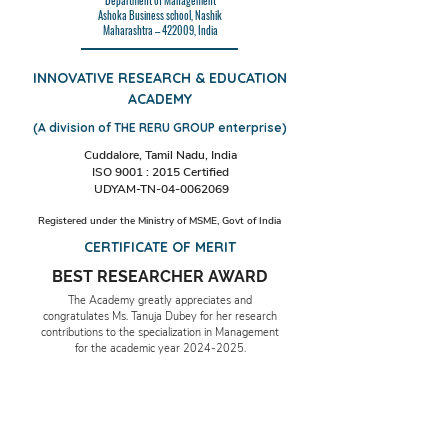
Department of Management
Ashoka Business school, Nashik
Maharashtra – 422009, India
INNOVATIVE RESEARCH & EDUCATION
ACADEMY
(A division of THE RERU GROUP enterprise)
Cuddalore, Tamil Nadu, India
ISO 9001 : 2015 Certified
UDYAM-TN-04-0062069
Registered under the Ministry of MSME, Govt of India
CERTIFICATE OF MERIT
BEST RESEARCHER AWARD
The Academy greatly appreciates and
congratulates Ms. Tanuja Dubey for her research
contributions to the specialization in Management
for the academic year
2024-2025
.
Date & Place: 29th November 2024,
Cuddalore, TN, India