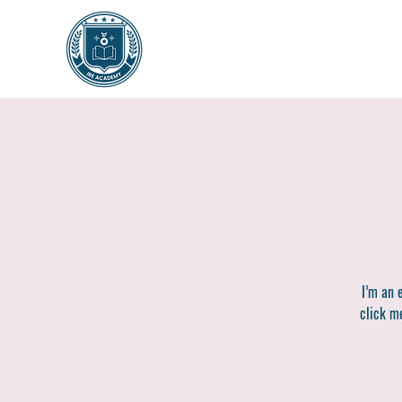
I’m an 
click me