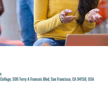
m
College, 500 Terry A Francois Blvd, San Francisco, CA 94158, USA