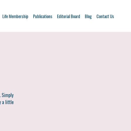
Life Membership
Publications
Editorial Board
Blog
Contact Us
. Simply
 a little