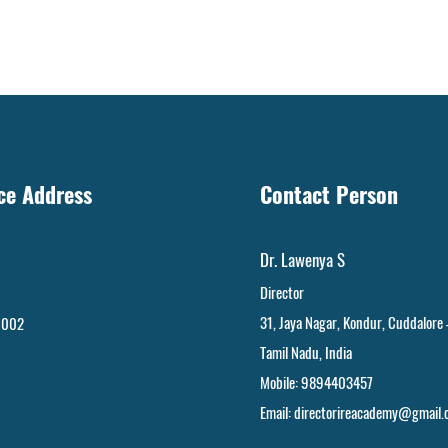
ice Address
Contact Person
Dr. Lawenya S
Director
31, Jaya Nagar
,
Kondur, Cuddalore
 002
Tamil Nadu, India
Mobile: 9894403457
Email:
directorireacademy@gmail.