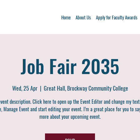
Home
About Us
Apply for Faculty Awards
Job Fair 2035
Wed, 25 Apr
  |  
Great Hall, Brockway Community College
event description. Click here to open up the Event Editor and change my text
, Manage Event and start editing your event. I’m a great place for you to say
more about your upcoming event.