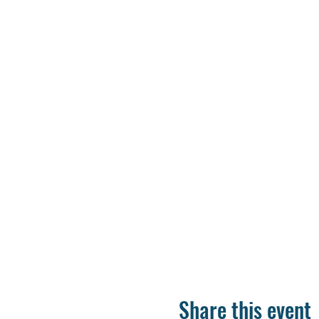
Share this event