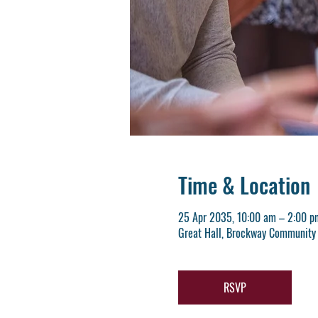
Time & Location
25 Apr 2035, 10:00 am – 2:00 p
Great Hall, Brockway Community 
RSVP