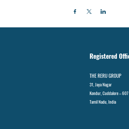
Registered Off
THE RERU GROUP
31, Jaya Nagar
Kondur, Cuddalore – 607
Tamil Nadu, India