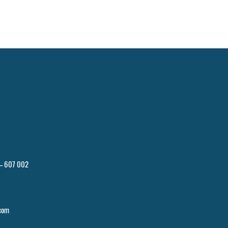
 – 607 002
com