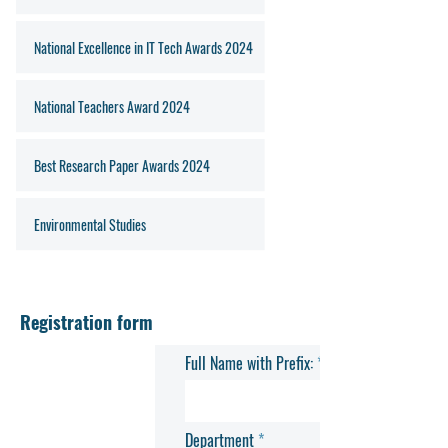
National Excellence in IT Tech Awards 2024
National Teachers Award 2024
Best Research Paper Awards 2024
Environmental Studies
Registration form
Full Name with Prefix:
Department