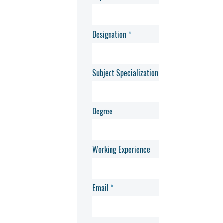
Designation
Subject Specialization
Degree
Working Experience
Email