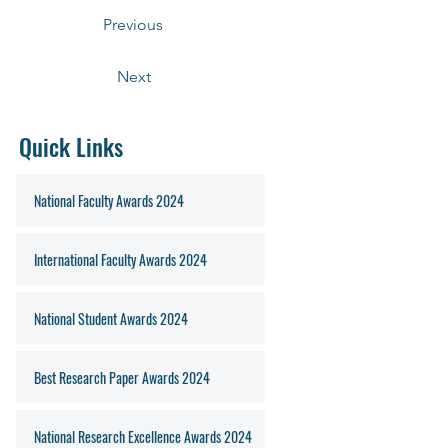
Previous
Next
Quick Links
National Faculty Awards 2024
International Faculty Awards 2024
National Student Awards 2024
Best Research Paper Awards 2024
National Research Excellence Awards 2024