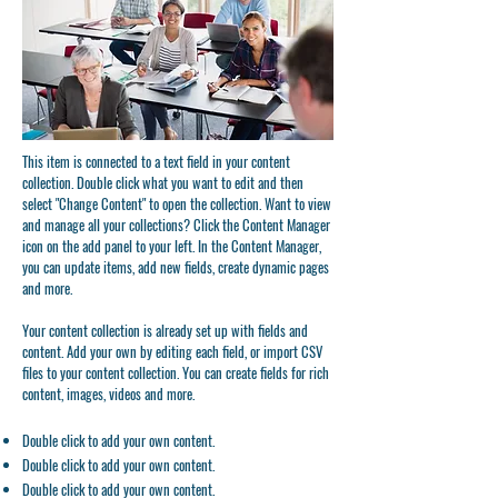
This item is connected to a text field in your content
collection. Double click what you want to edit and then
select "Change Content" to open the collection. Want to view
and manage all your collections? Click the Content Manager
icon on the add panel to your left. In the Content Manager,
you can update items, add new fields, create dynamic pages
and more.
Your content collection is already set up with fields and
content. Add your own by editing each field, or import CSV
files to your content collection. You can create fields for rich
content, images, videos and more.
Double click to add your own content.
Double click to add your own content.
Double click to add your own content.