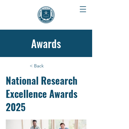
Awards
< Back
National Research
Excellence Awards
2025