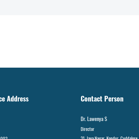
ice Address
Contact Person
Dr. Lawenya S
Director
31, Jaya Nagar
,
Kondur, Cuddalore
 002