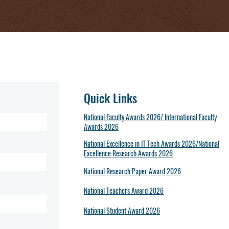
Quick Links
National Faculty Awards 2026/ International Faculty
Awards 2026
National Excellence in IT Tech Awards 2026/National
Excellence Research Awards 2026
National Research Paper Award 2026
National Teachers Award 2026
National Student Award 2026