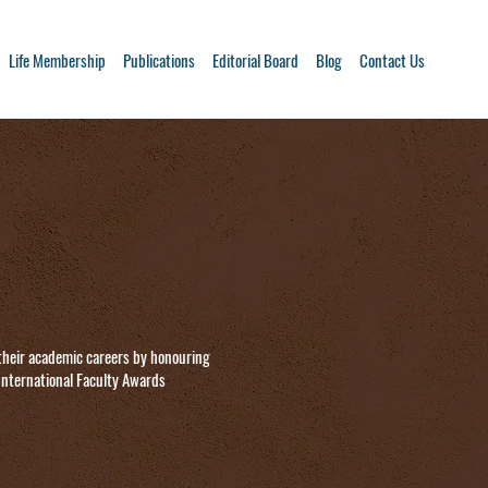
Life Membership
Publications
Editorial Board
Blog
Contact Us
their academic careers by honouring
 International Faculty Awards