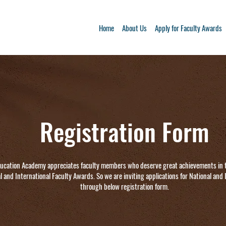
Home
About Us
Apply for Faculty Awards
Registration Form
ucation Academy appreciates faculty members who deserve great achievements in 
l and International Faculty Awards. So we are inviting applications for National and
through below registration form.