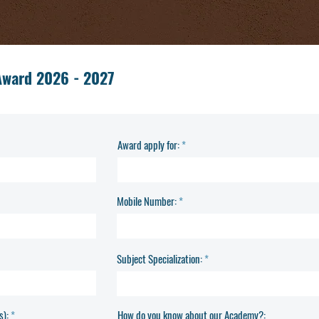
 Award 2026 - 2027
Award apply for:
Mobile Number:
Subject Specialization:
s):
How do you know about our Academy?: