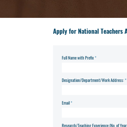
Apply for National Teachers
Full Name with Prefix
Designation/Department/Work Address:
Email
Research/Teaching Experience (No. of Year