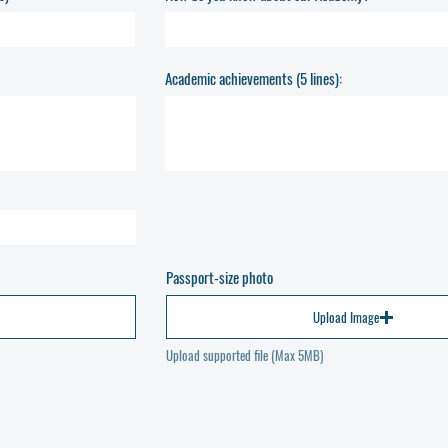
Academic achievements (5 lines):
Passport-size photo
Upload Image
Upload supported file (Max 5MB)