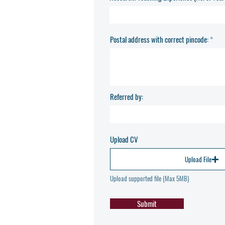
Postal address with correct pincode:
Referred by:
Upload CV
Upload File
Upload supported file (Max 5MB)
Submit