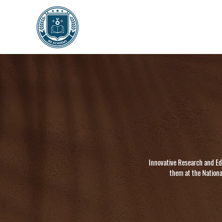
Innovative Research and Ed
them at the Nationa