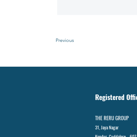
Previous
Registered Off
THE RERU GROUP
31, Jaya Nagar
Kondur, Cuddalore – 607