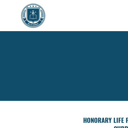
HONORARY LIFE 