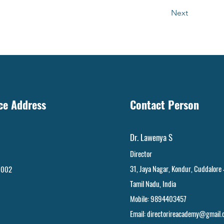
Next
ice Address
Contact Person
Dr. Lawenya S
Director
31, Jaya Nagar
,
Kondur, Cuddalore
 002
Tamil Nadu, India
Mobile: 9894403457
Email:
directorireacademy@gmail.