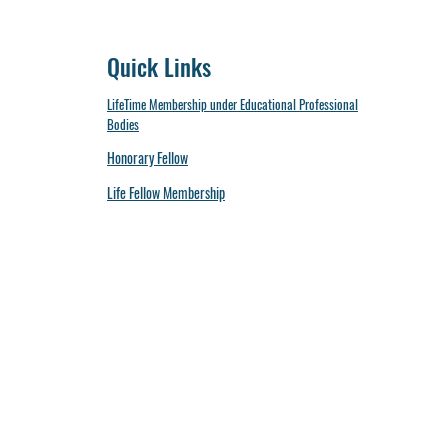
Quick Links
LifeTime Membership under Educational Professional
Bodies
Honorary Fellow
Life Fellow Membership