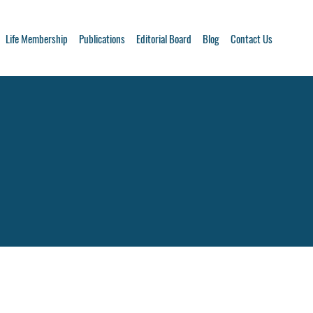
Life Membership
Publications
Editorial Board
Blog
Contact Us