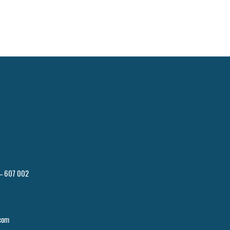
 – 607 002
com