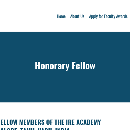
Home
About Us
Apply for Faculty Awards
Honorary Fellow
FELLOW MEMBERS OF THE IRE ACADEMY