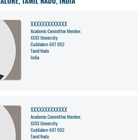
ALORE, TAMIL NADU, INDIA
XXXXXXXXXXXXX
Academic Committee Member,
XXXX University
Cuddalore
-
607 002
Tamil Nadu
India
XXXXXXXXXXXXX
Academic Committee Member,
XXXX University
Cuddalore
-
607 002
Tamil Nadu