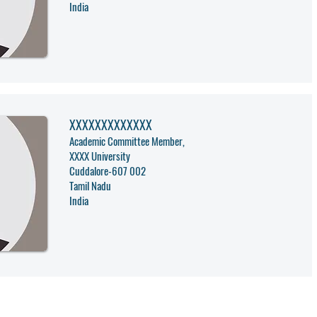
India
XXXXXXXXXXXXX
Academic Committee Member,
XXXX University
Cuddalore
-
607 002
Tamil Nadu
India