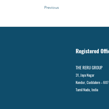
Previous
Registered Off
THE RERU GROUP
31, Jaya Nagar
Kondur, Cuddalore – 607
Tamil Nadu, India